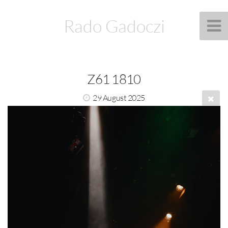
Rado Gadoczi
Z61 1810
29 August 2025